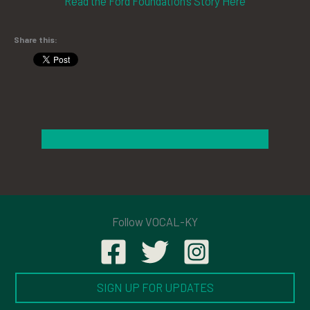
Read the Ford Foundation’s Story Here
Share this:
Follow VOCAL-KY
SIGN UP FOR UPDATES