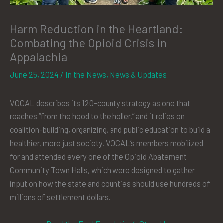
Harm Reduction in the Heartland:
Combating the Opioid Crisis in
Appalachia
June 25, 2024
/
In the News
,
News & Updates
VOCAL describes its 120-county strategy as one that
reaches “from the hood to the holler,” and it relies on
coalition-building, organizing, and public education to build a
healthier, more just society. VOCAL’s members mobilized
for and attended every one of the Opioid Abatement
Community Town Halls, which were designed to gather
input on how the state and counties should use hundreds of
millions of settlement dollars.