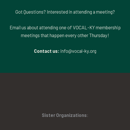
Got Questions? Interested in attending a meeting?
Email us about attending one of VOCAL-KY membership
meetings that happen every other Thursday!
Contact us:
info@vocal-ky.org
Sister Organizations
: